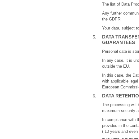
The list of Data Proc
Any further communic
the GDPR.
Your data, subject to
DATA TRANSFER
GUARANTEES
Personal data is sto
In any case, it is un
outside the EU.
In this case, the Da
with applicable legal
European Commission
DATA RETENTIO
The processing will 
maximum security and
In compliance with t
provided in the cont
( 10 years and even l