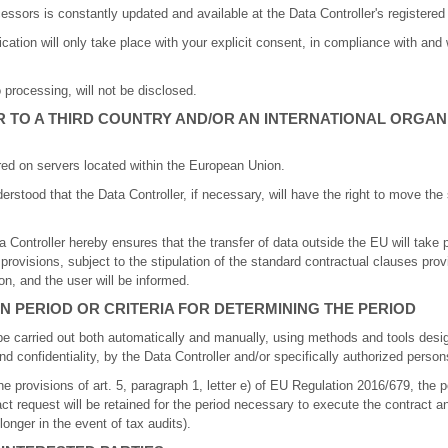
essors is constantly updated and available at the Data Controller's registered 
ation will only take place with your explicit consent, in compliance with and w
 processing, will not be disclosed.
 TO A THIRD COUNTRY AND/OR AN INTERNATIONAL ORGAN
red on servers located within the European Union.
derstood that the Data Controller, if necessary, will have the right to move th
ta Controller hereby ensures that the transfer of data outside the EU will take
 provisions, subject to the stipulation of the standard contractual clauses pro
, and the user will be informed.
N PERIOD OR CRITERIA FOR DETERMINING THE PERIOD
be carried out both automatically and manually, using methods and tools desi
 confidentiality, by the Data Controller and/or specifically authorized person
he provisions of art. 5, paragraph 1, letter e) of EU Regulation 2016/679, the 
act request will be retained for the period necessary to execute the contract a
onger in the event of tax audits).