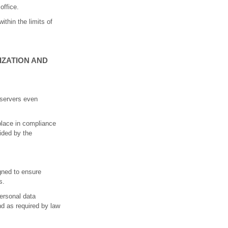
office.
ithin the limits of
IZATION AND
e servers even
 place in compliance
vided by the
gned to ensure
s.
personal data
nd as required by law