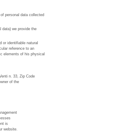
of personal data collected
l data) we provide the
 or identifiable natural
icular reference to an
ic elements of his physical
Venti n. 33, Zip Code
owner of the
management
ocesses
nt is
ur website.