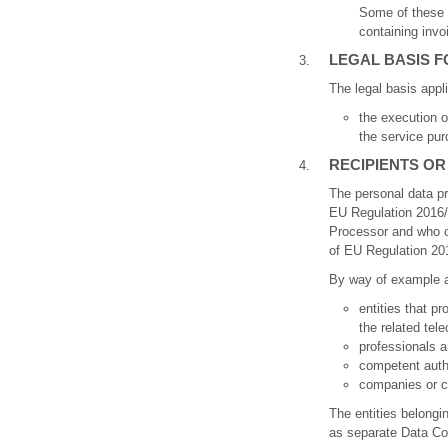
Some of these 
containing invo
LEGAL BASIS 
The legal basis appl
the execution o
the service pur
RECIPIENTS OR
The personal data pr
EU Regulation 2016/6
Processor and who op
of EU Regulation 201
By way of example an
entities that p
the related te
professionals a
competent author
companies or cr
The entities belongi
as separate Data Con