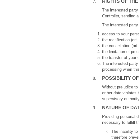
RIGHTS OF THE
The interested party
Controller, sending a
The interested party 
access to your person
the rectification (art.
the cancellation (art
the limitation of proc
the transfer of your 
The interested party a
processing when this 
POSSIBILITY O
Without prejudice to 
or her data violates
supervisory authority
NATURE OF DA
Providing personal da
necessary to fulfill 
The inability t
therefore preve