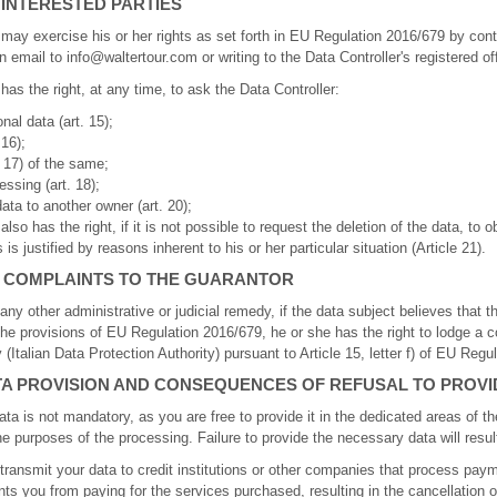
 INTERESTED PARTIES
 may exercise his or her rights as set forth in EU Regulation 2016/679 by con
n email to info@waltertour.com or writing to the Data Controller's registered of
has the right, at any time, to ask the Data Controller:
al data (art. 15);
 16);
. 17) of the same;
essing (art. 18);
data to another owner (art. 20);
lso has the right, if it is not possible to request the deletion of the data, to o
is justified by reasons inherent to his or her particular situation (Article 21).
F COMPLAINTS TO THE GUARANTOR
any other administrative or judicial remedy, if the data subject believes that t
 the provisions of EU Regulation 2016/679, he or she has the right to lodge a c
 (Italian Data Protection Authority) pursuant to Article 15, letter f) of EU Regu
TA PROVISION AND CONSEQUENCES OF REFUSAL TO PROVI
ta is not mandatory, as you are free to provide it in the dedicated areas of the
the purposes of the processing. Failure to provide the necessary data will result
o transmit your data to credit institutions or other companies that process pay
nts you from paying for the services purchased, resulting in the cancellation 