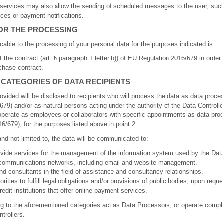
services may also allow the sending of scheduled messages to the user, suc
ices or payment notifications.
FOR THE PROCESSING
icable to the processing of your personal data for the purposes indicated is:
f the contract (art. 6 paragraph 1 letter b)) of EU Regulation 2016/679 in order
chase contract.
 CATEGORIES OF DATA RECIPIENTS
ovided will be disclosed to recipients who will process the data as data proces
79) and/or as natural persons acting under the authority of the Data Controll
erate as employees or collaborators with specific appointments as data proc
6/679), for the purposes listed above in point 2.
d not limited to, the data will be communicated to:
rovide services for the management of the information system used by the Dat
lecommunications networks, including email and website management.
nd consultants in the field of assistance and consultancy relationships.
ities to fulfill legal obligations and/or provisions of public bodies, upon reque
edit institutions that offer online payment services.
ng to the aforementioned categories act as Data Processors, or operate compl
trollers.