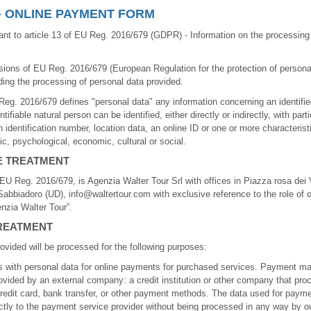
– ONLINE PAYMENT FORM
nt to article 13 of EU Reg. 2016/679 (GDPR) - Information on the processing 
sions of EU Reg. 2016/679 (European Regulation for the protection of persona
ing the processing of personal data provided.
 Reg. 2016/679 defines "personal data" any information concerning an identified
ifiable natural person can be identified, either directly or indirectly, with part
n identification number, location data, an online ID or one or more characterist
tic, psychological, economic, cultural or social.
E TREATMENT
f EU Reg. 2016/679, is Agenzia Walter Tour Srl with offices in Piazza rosa dei 
abbiadoro (UD), info@waltertour.com with exclusive reference to the role of 
nzia Walter Tour”.
REATMENT
ovided will be processed for the following purposes:
rms with personal data for online payments for purchased services. Payment 
ovided by an external company: a credit institution or other company that pr
edit card, bank transfer, or other payment methods. The data used for payme
ectly to the payment service provider without being processed in any way by o