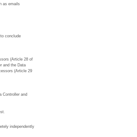
h as emails
 to conclude
sors (Article 28 of
er and the Data
essors (Article 29
a Controller and
st.
etely independently