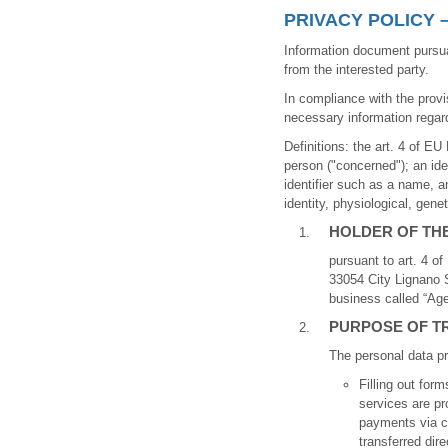
PRIVACY POLICY 
Information document pursua
from the interested party.
In compliance with the provi
necessary information regard
Definitions: the art. 4 of EU
person ("concerned"); an ident
identifier such as a name, a
identity, physiological, gene
HOLDER OF TH
pursuant to art. 4 o
33054 City Lignano S
business called “Age
PURPOSE OF T
The personal data pr
Filling out fo
services are pr
payments via cr
transferred dir