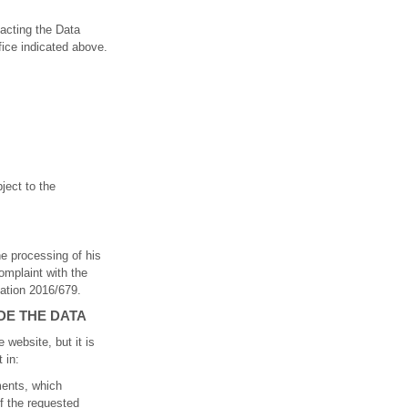
tacting the Data
fice indicated above.
bject to the
he processing of his
omplaint with the
lation 2016/679.
DE THE DATA
 website, but it is
 in:
ments, which
of the requested